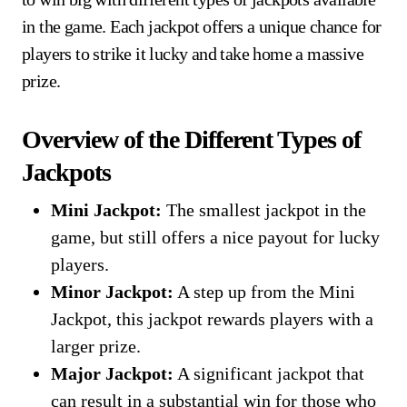
in the game. Each jackpot offers a unique chance for
players to strike it lucky and take home a massive
prize.
Overview of the Different Types of
Jackpots
Mini Jackpot:
The smallest jackpot in the
game, but still offers a nice payout for lucky
players.
Minor Jackpot:
A step up from the Mini
Jackpot, this jackpot rewards players with a
larger prize.
Major Jackpot:
A significant jackpot that
can result in a substantial win for those who