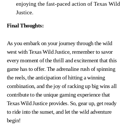
enjoying the fast-paced action of Texas Wild
Justice.
Final Thoughts:
As you embark on your journey through the wild
west with Texas Wild Justice, remember to savor
every moment of the thrill and excitement that this
game has to offer. The adrenaline rush of spinning
the reels, the anticipation of hitting a winning
combination, and the joy of racking up big wins all
contribute to the unique gaming experience that
Texas Wild Justice provides. So, gear up, get ready
to ride into the sunset, and let the wild adventure
begin!