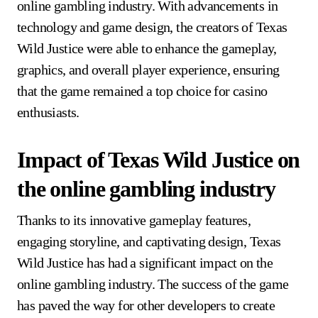
online gambling industry. With advancements in
technology and game design, the creators of Texas
Wild Justice were able to enhance the gameplay,
graphics, and overall player experience, ensuring
that the game remained a top choice for casino
enthusiasts.
Impact of Texas Wild Justice on
the online gambling industry
Thanks to its innovative gameplay features,
engaging storyline, and captivating design, Texas
Wild Justice has had a significant impact on the
online gambling industry. The success of the game
has paved the way for other developers to create