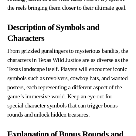
the reels bringing them closer to their ultimate goal.
Description of Symbols and
Characters
From grizzled gunslingers to mysterious bandits, the
characters in Texas Wild Justice are as diverse as the
Texas landscape itself. Players will encounter iconic
symbols such as revolvers, cowboy hats, and wanted
posters, each representing a different aspect of the
game’s immersive world. Keep an eye out for
special character symbols that can trigger bonus
rounds and unlock hidden treasures.
Explanation of Bonus Rounds and