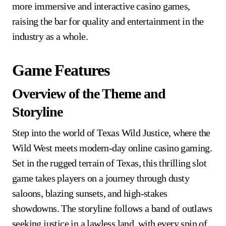
more immersive and interactive casino games,
raising the bar for quality and entertainment in the
industry as a whole.
Game Features
Overview of the Theme and
Storyline
Step into the world of Texas Wild Justice, where the
Wild West meets modern-day online casino gaming.
Set in the rugged terrain of Texas, this thrilling slot
game takes players on a journey through dusty
saloons, blazing sunsets, and high-stakes
showdowns. The storyline follows a band of outlaws
seeking justice in a lawless land, with every spin of