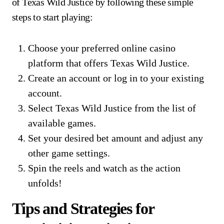
of Texas Wild Justice by following these simple
steps to start playing:
Choose your preferred online casino
platform that offers Texas Wild Justice.
Create an account or log in to your existing
account.
Select Texas Wild Justice from the list of
available games.
Set your desired bet amount and adjust any
other game settings.
Spin the reels and watch as the action
unfolds!
Tips and Strategies for