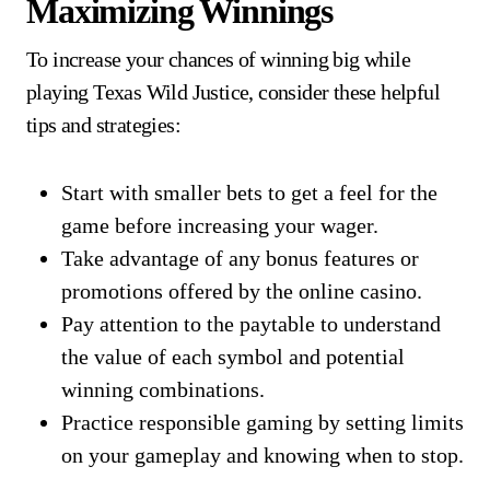
Maximizing Winnings
To increase your chances of winning big while
playing Texas Wild Justice, consider these helpful
tips and strategies:
Start with smaller bets to get a feel for the
game before increasing your wager.
Take advantage of any bonus features or
promotions offered by the online casino.
Pay attention to the paytable to understand
the value of each symbol and potential
winning combinations.
Practice responsible gaming by setting limits
on your gameplay and knowing when to stop.