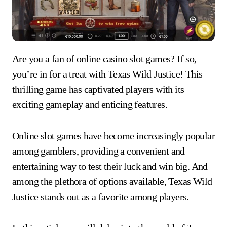
Are you a fan of online casino slot games? If so,
you’re in for a treat with Texas Wild Justice! This
thrilling game has captivated players with its
exciting gameplay and enticing features.
Online slot games have become increasingly popular
among gamblers, providing a convenient and
entertaining way to test their luck and win big. And
among the plethora of options available, Texas Wild
Justice stands out as a favorite among players.