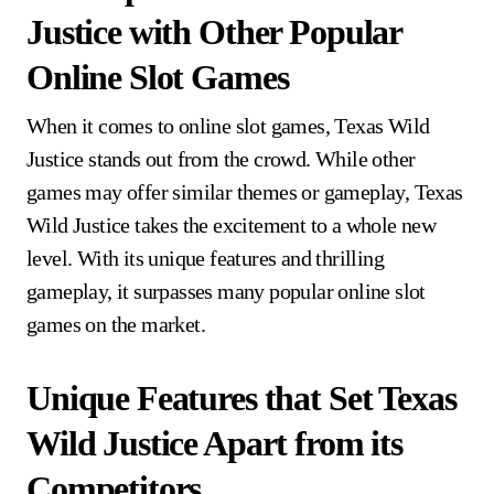
Justice with Other Popular
Online Slot Games
When it comes to online slot games, Texas Wild
Justice stands out from the crowd. While other
games may offer similar themes or gameplay, Texas
Wild Justice takes the excitement to a whole new
level. With its unique features and thrilling
gameplay, it surpasses many popular online slot
games on the market.
Unique Features that Set Texas
Wild Justice Apart from its
Competitors