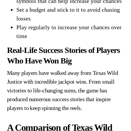
symbols that can help increase your chances
Set a budget and stick to it to avoid chasing
losses
Play regularly to increase your chances over
time
Real-Life Success Stories of Players
Who Have Won Big
Many players have walked away from Texas Wild
Justice with incredible jackpot wins. From small
victories to life-changing sums, the game has
produced numerous success stories that inspire
players to keep spinning the reels.
A Comparison of Texas Wild