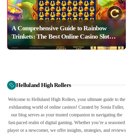
A Comprehensive Guide to Rainbow
Trinkets: The Best Online Casino Slot
Game
Helluland High Rollers
Welcome to Helluland High Rollers, your ultimate guide to the
exhilarating world of online casinos! Curated by Sonia Fuller,
our blog serves as your trusted companion in navigating the
fast-paced realm of digital gaming. Whether you’re a seasoned
player or a newcomer, we offer insights, strategies, and reviews