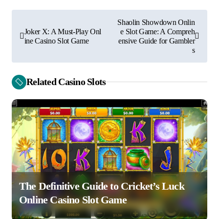
P
Shaolin Showdown Onlin
Joker X: A Must-Play Onl
e Slot Game: A Compreh
o
ine Casino Slot Game
ensive Guide for Gambler
s
s
t
Related Casino Slots
n
a
v
i
g
The Definitive Guide to Cricket’s Luck
a
Online Casino Slot Game