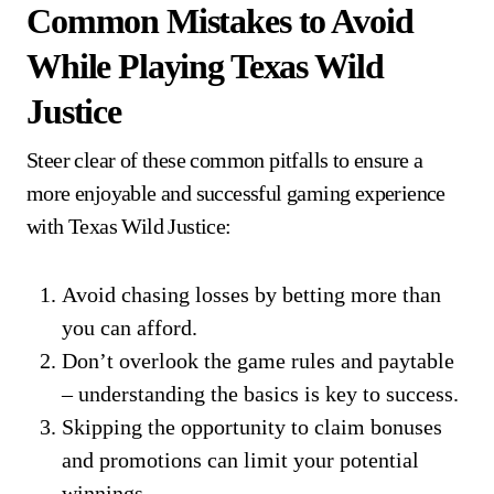
Common Mistakes to Avoid
While Playing Texas Wild
Justice
Steer clear of these common pitfalls to ensure a
more enjoyable and successful gaming experience
with Texas Wild Justice:
Avoid chasing losses by betting more than
you can afford.
Don’t overlook the game rules and paytable
– understanding the basics is key to success.
Skipping the opportunity to claim bonuses
and promotions can limit your potential
winnings.