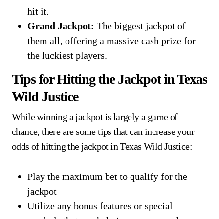
hit it.
Grand Jackpot:
The biggest jackpot of
them all, offering a massive cash prize for
the luckiest players.
Tips for Hitting the Jackpot in Texas
Wild Justice
While winning a jackpot is largely a game of
chance, there are some tips that can increase your
odds of hitting the jackpot in Texas Wild Justice:
Play the maximum bet to qualify for the
jackpot
Utilize any bonus features or special