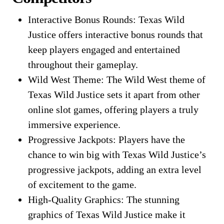
Interactive Bonus Rounds: Texas Wild
Justice offers interactive bonus rounds that
keep players engaged and entertained
throughout their gameplay.
Wild West Theme: The Wild West theme of
Texas Wild Justice sets it apart from other
online slot games, offering players a truly
immersive experience.
Progressive Jackpots: Players have the
chance to win big with Texas Wild Justice’s
progressive jackpots, adding an extra level
of excitement to the game.
High-Quality Graphics: The stunning
graphics of Texas Wild Justice make it