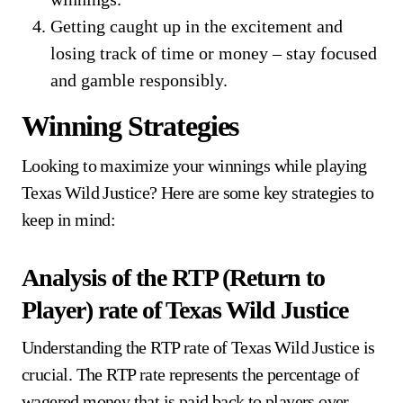
Getting caught up in the excitement and
losing track of time or money – stay focused
and gamble responsibly.
Winning Strategies
Looking to maximize your winnings while playing
Texas Wild Justice? Here are some key strategies to
keep in mind:
Analysis of the RTP (Return to
Player) rate of Texas Wild Justice
Understanding the RTP rate of Texas Wild Justice is
crucial. The RTP rate represents the percentage of
wagered money that is paid back to players over