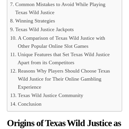
Common Mistakes to Avoid While Playing
Texas Wild Justice
Winning Strategies
Texas Wild Justice Jackpots
A Comparison of Texas Wild Justice with
Other Popular Online Slot Games
Unique Features that Set Texas Wild Justice
Apart from its Competitors
Reasons Why Players Should Choose Texas
Wild Justice for Their Online Gambling
Experience
Texas Wild Justice Community
Conclusion
Origins of Texas Wild Justice as