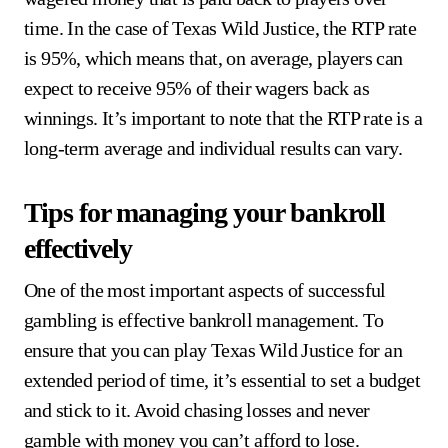
time. In the case of Texas Wild Justice, the RTP rate
is 95%, which means that, on average, players can
expect to receive 95% of their wagers back as
winnings. It’s important to note that the RTP rate is a
long-term average and individual results can vary.
Tips for managing your bankroll
effectively
One of the most important aspects of successful
gambling is effective bankroll management. To
ensure that you can play Texas Wild Justice for an
extended period of time, it’s essential to set a budget
and stick to it. Avoid chasing losses and never
gamble with money you can’t afford to lose.