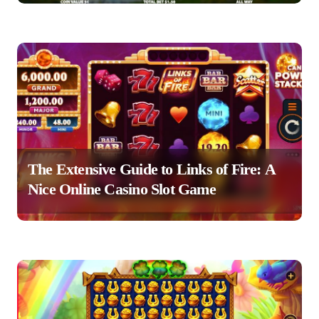
t
i
o
n
The Extensive Guide to Links of Fire: A
Nice Online Casino Slot Game