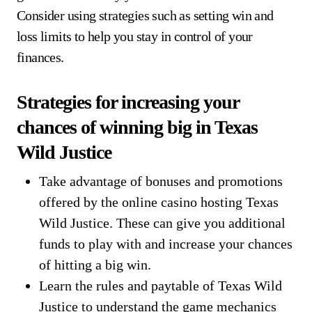
Consider using strategies such as setting win and
loss limits to help you stay in control of your
finances.
Strategies for increasing your
chances of winning big in Texas
Wild Justice
Take advantage of bonuses and promotions
offered by the online casino hosting Texas
Wild Justice. These can give you additional
funds to play with and increase your chances
of hitting a big win.
Learn the rules and paytable of Texas Wild
Justice to understand the game mechanics