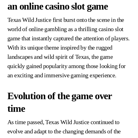
an online casino slot game
Texas Wild Justice first burst onto the scene in the
world of online gambling as a thrilling casino slot
game that instantly captured the attention of players.
With its unique theme inspired by the rugged
landscapes and wild spirit of Texas, the game
quickly gained popularity among those looking for
an exciting and immersive gaming experience.
Evolution of the game over
time
As time passed, Texas Wild Justice continued to
evolve and adapt to the changing demands of the