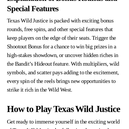
Special Features
Texas Wild Justice is packed with exciting bonus
rounds, free spins, and other special features that
keep players on the edge of their seats. Trigger the
Shootout Bonus for a chance to win big prizes in a
high-stakes showdown, or uncover hidden riches in
the Bandit’s Hideout feature. With multipliers, wild
symbols, and scatter pays adding to the excitement,
every spin of the reels brings new opportunities to
strike it rich in the Wild West.
How to Play Texas Wild Justice
Get ready to immerse yourself in the exciting world