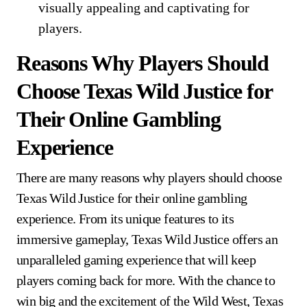
visually appealing and captivating for
players.
Reasons Why Players Should
Choose Texas Wild Justice for
Their Online Gambling
Experience
There are many reasons why players should choose
Texas Wild Justice for their online gambling
experience. From its unique features to its
immersive gameplay, Texas Wild Justice offers an
unparalleled gaming experience that will keep
players coming back for more. With the chance to
win big and the excitement of the Wild West, Texas