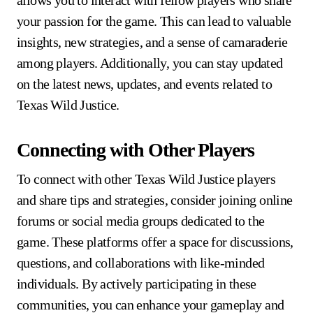
your passion for the game. This can lead to valuable
insights, new strategies, and a sense of camaraderie
among players. Additionally, you can stay updated
on the latest news, updates, and events related to
Texas Wild Justice.
Connecting with Other Players
To connect with other Texas Wild Justice players
and share tips and strategies, consider joining online
forums or social media groups dedicated to the
game. These platforms offer a space for discussions,
questions, and collaborations with like-minded
individuals. By actively participating in these
communities, you can enhance your gameplay and