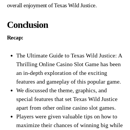
overall enjoyment of Texas Wild Justice.
Conclusion
Recap:
The Ultimate Guide to Texas Wild Justice: A
Thrilling Online Casino Slot Game has been
an in-depth exploration of the exciting
features and gameplay of this popular game.
We discussed the theme, graphics, and
special features that set Texas Wild Justice
apart from other online casino slot games.
Players were given valuable tips on how to
maximize their chances of winning big while