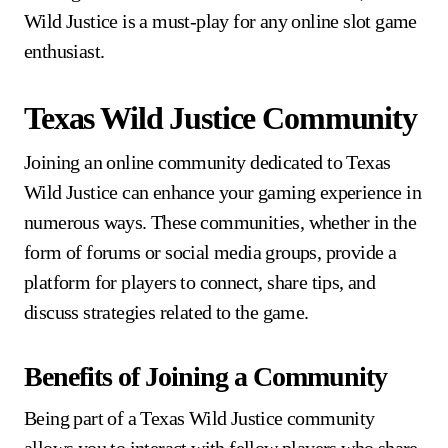
Wild Justice is a must-play for any online slot game
enthusiast.
Texas Wild Justice Community
Joining an online community dedicated to Texas
Wild Justice can enhance your gaming experience in
numerous ways. These communities, whether in the
form of forums or social media groups, provide a
platform for players to connect, share tips, and
discuss strategies related to the game.
Benefits of Joining a Community
Being part of a Texas Wild Justice community
allows you to interact with fellow players who share