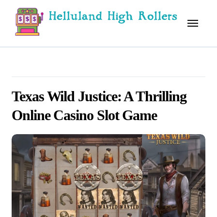
Skip
to
content
Texas Wild Justice: A Thrilling
Online Casino Slot Game