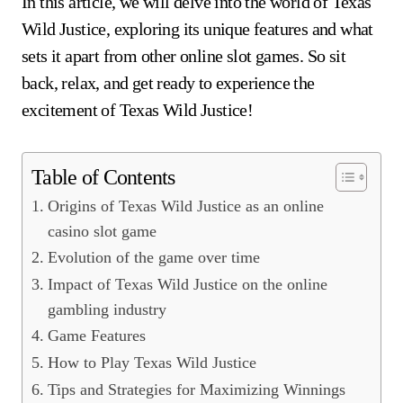
In this article, we will delve into the world of Texas
Wild Justice, exploring its unique features and what
sets it apart from other online slot games. So sit
back, relax, and get ready to experience the
excitement of Texas Wild Justice!
Table of Contents
Origins of Texas Wild Justice as an online
casino slot game
Evolution of the game over time
Impact of Texas Wild Justice on the online
gambling industry
Game Features
How to Play Texas Wild Justice
Tips and Strategies for Maximizing Winnings