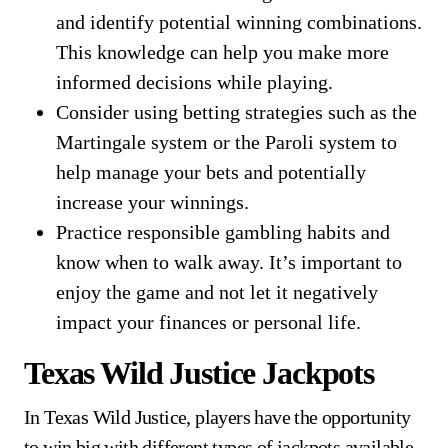
and identify potential winning combinations.
This knowledge can help you make more
informed decisions while playing.
Consider using betting strategies such as the
Martingale system or the Paroli system to
help manage your bets and potentially
increase your winnings.
Practice responsible gambling habits and
know when to walk away. It’s important to
enjoy the game and not let it negatively
impact your finances or personal life.
Texas Wild Justice Jackpots
In Texas Wild Justice, players have the opportunity
to win big with different types of jackpots available